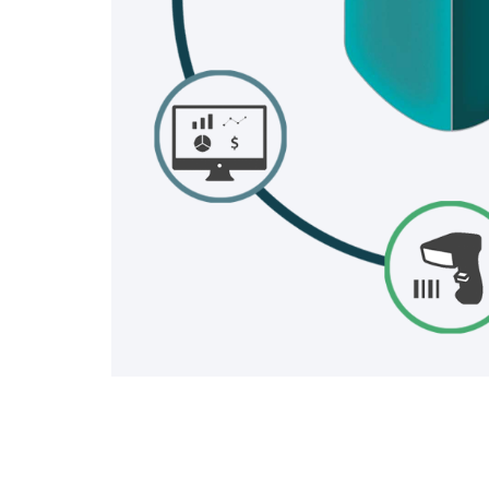
INDUST
SHI