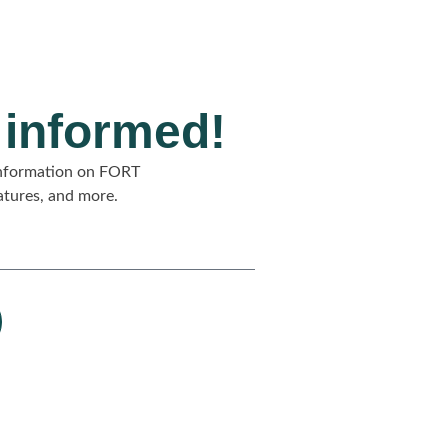
 informed!
 information on FORT
eatures, and more.