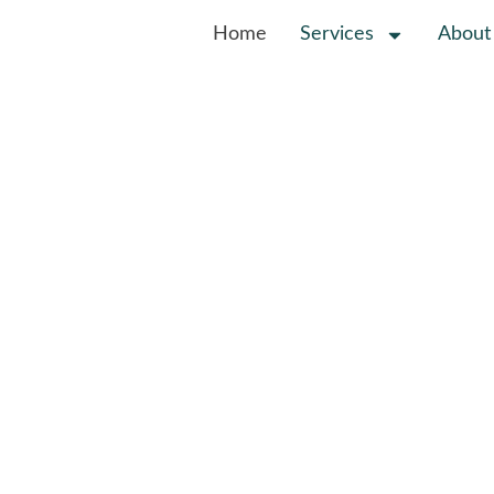
Home
Services
About