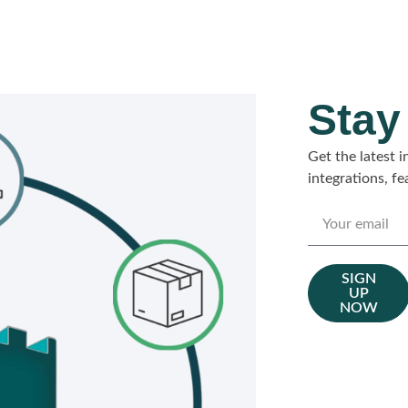
Stay
Get the latest
integrations, f
SIGN
UP
NOW