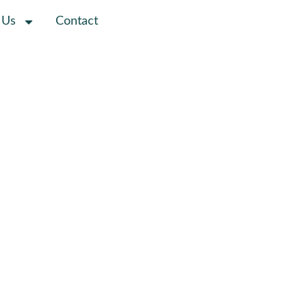
 Us
Contact