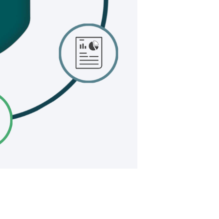
RY LEADING 
PPING PLATF
FORT WMS
FORT SHIP