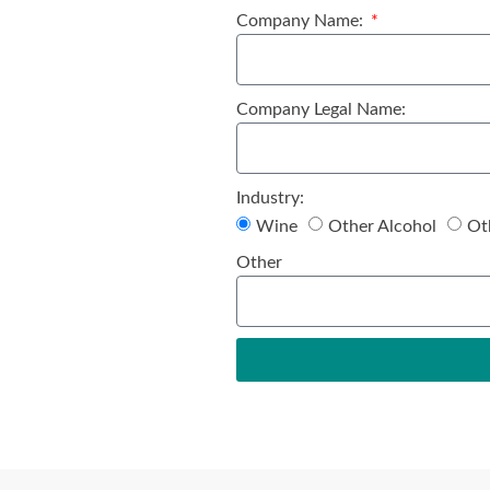
Company Name:
Company Legal Name:
Industry:
Wine
Other Alcohol
Ot
Other