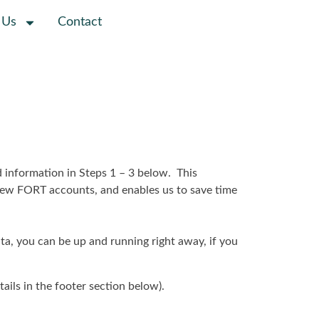
 Us
Contact
d information in Steps 1 – 3 below. This
r new FORT accounts, and enables us to save time
ata, you can be up and running right away, if you
tails in the footer section below).