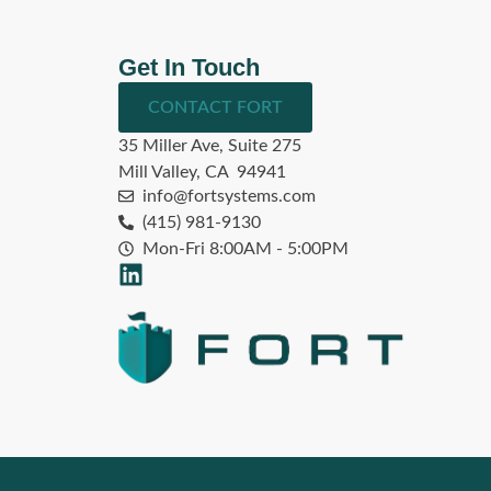
Get In Touch
CONTACT FORT
35 Miller Ave, Suite 275
Mill Valley, CA 94941
info@fortsystems.com
(415) 981-9130
Mon-Fri 8:00AM - 5:00PM