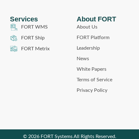
Services
About FORT
About Us
FORT WMS
FORT Platform
FORT Ship
Leadership
FORT Metrix
News
White Papers
Terms of Service
Privacy Policy
© 2026 FORT Systems All Rights Reserved.