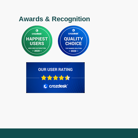
Awards & Recognition