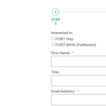
1
STEP
1
Interested in:
FORT Ship
FORT WMS (Fulfillment)
First Name:
Title:
Email Address: