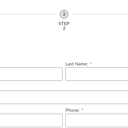
2
STEP
2
Last Name:
Phone: