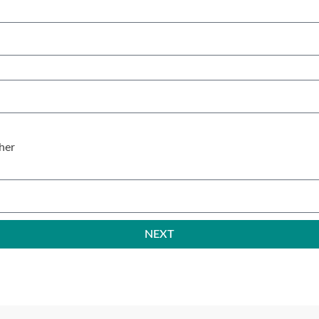
her
NEXT