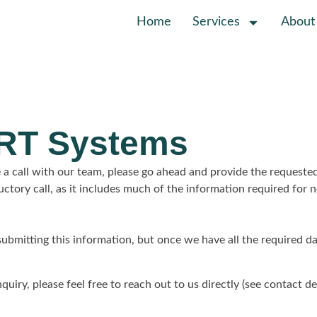
Home
Services
About
ORT Systems
 a call with our team, please go ahead and provide the requeste
ductory call, as it includes much of the information required fo
 submitting this information, but once we have all the required d
quiry, please feel free to reach out to us directly (see contact de