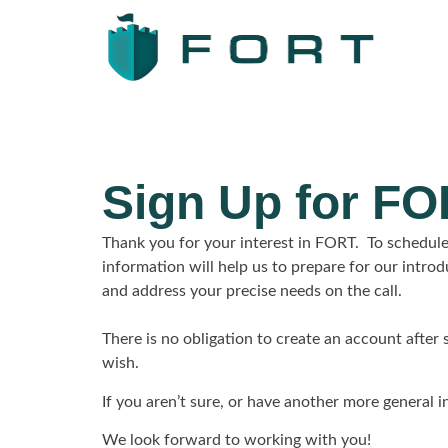
Sign Up for F
Thank you for your interest in FORT. To schedule
information will help us to prepare for our intro
and address your precise needs on the call.
There is no obligation to create an account after
wish.
If you aren’t sure, or have another more general in
We look forward to working with you!