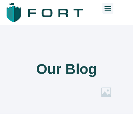
Our Blog