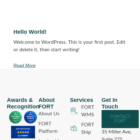
Hello World!
Welcome to WordPress. This is your first post. Edit
or delete it, then start writing!
Read More
Awards &
About
Services
Get In
Recognition
FORT
Touch
FORT
About Us
WMS
CONTACT
FORT
FORT
FORT
Platform
35 Miller Ave,
Ship
Suite 275