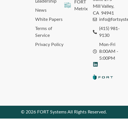
Leadership
FORT
Mill Valley,
Metrix
News
CA 94941
White Papers
info@fortsys
Terms of
(415) 981-
Service
9130
Privacy Policy
Mon-Fri
8:00AM -
5:00PM
© 2026 FORT Systems All Rights Reserved.